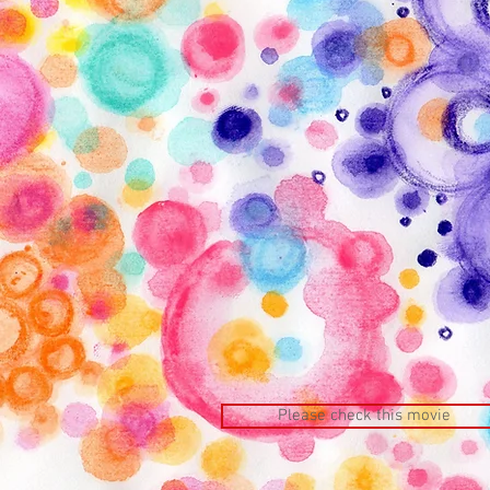
Please check this movie