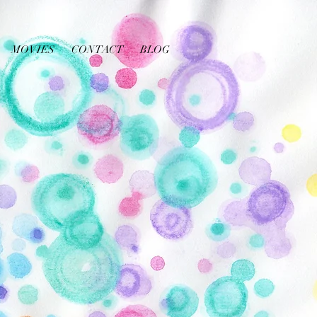
MOVIES
CONTACT
BLOG