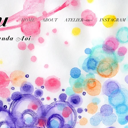
u
HOME
ABOUT
ATELIER~en~
INSTAGRAM
da Aoi-