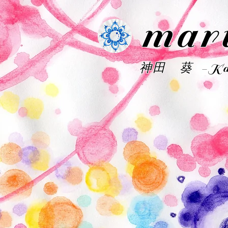
mar
神田 葵 -Kan