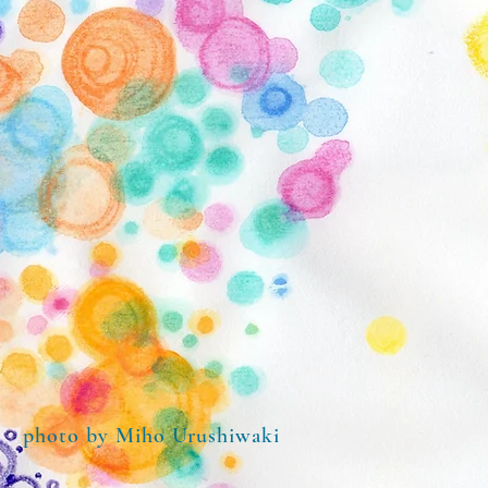
​photo by Miho Urushiwaki